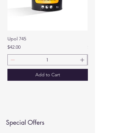
Upol 745
Roberlo Maxifill
Price
Price
$42.00
$32.00
Add to Cart
Special Offers