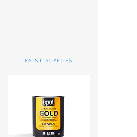
PAINT SUPPLIES