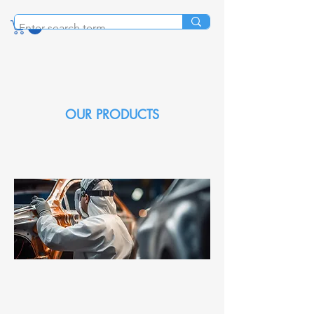
OUR PRODUCTS