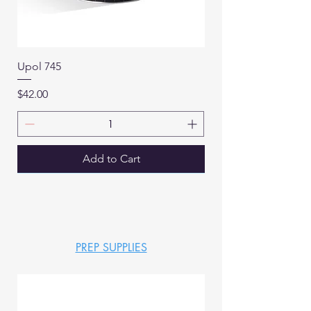
Upol 745
Price
$42.00
Add to Cart
PREP SUPPLIES