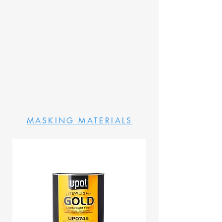
MASKING MATERIALS