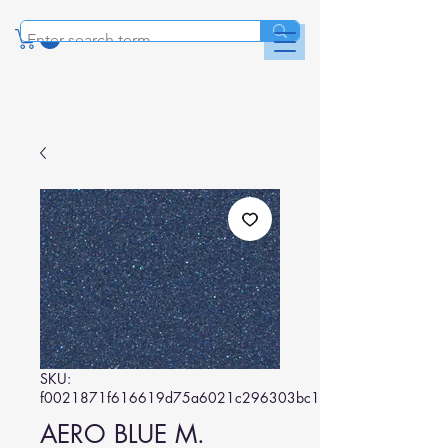
SKU:
f0021871f616619d75a6021c296303bc18e4ad77
AERO BLUE M.