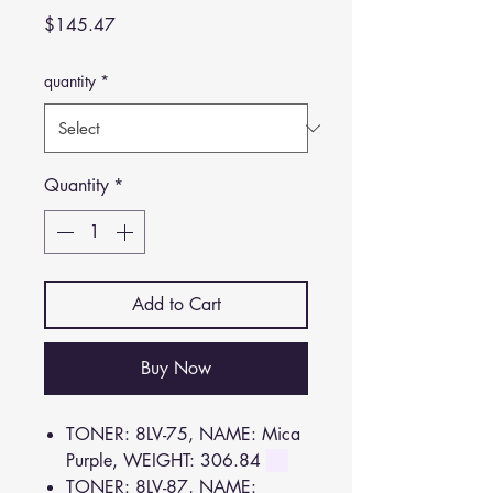
Price
$145.47
quantity
*
Quantity
*
Add to Cart
Buy Now
TONER: 8LV-75, NAME: Mica
Purple, WEIGHT: 306.84
TONER: 8LV-87, NAME: