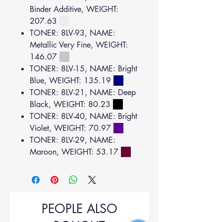
Binder Additive, WEIGHT:
207.63
TONER: 8LV-93, NAME:
Metallic Very Fine, WEIGHT:
146.07
TONER: 8LV-15, NAME: Bright
Blue, WEIGHT: 135.19
TONER: 8LV-21, NAME: Deep
Black, WEIGHT: 80.23
TONER: 8LV-40, NAME: Bright
Violet, WEIGHT: 70.97
TONER: 8LV-29, NAME:
Maroon, WEIGHT: 53.17
PEOPLE ALSO