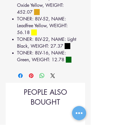
Oxide Yellow, WEIGHT:
452.07
TONER: 8LV-52, NAME:
Leadfree Yellow, WEIGHT:
56.18
TONER: 8LV-22, NAME: Light
Black, WEIGHT: 27.37
TONER: 8LV-16, NAME:
Green, WEIGHT: 12.78
PEOPLE ALSO
BOUGHT