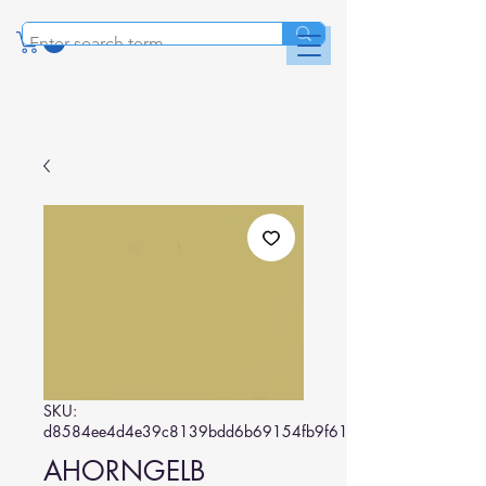
SKU:
d8584ee4d4e39c8139bdd6b69154fb9f61e7ab6d
AHORNGELB