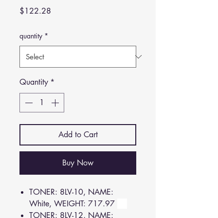
Price
$122.28
quantity
*
Quantity
*
Add to Cart
Buy Now
TONER: 8LV-10, NAME:
White, WEIGHT: 717.97
TONER: 8LV-12, NAME: