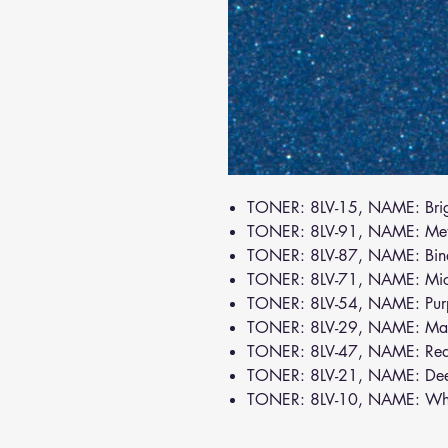
TONER: 8LV-15, NAME: Bri
TONER: 8LV-91, NAME: Met
TONER: 8LV-87, NAME: Bin
TONER: 8LV-71, NAME: Mi
TONER: 8LV-54, NAME: Pur
TONER: 8LV-29, NAME: Ma
TONER: 8LV-47, NAME: Re
TONER: 8LV-21, NAME: De
TONER: 8LV-10, NAME: Wh