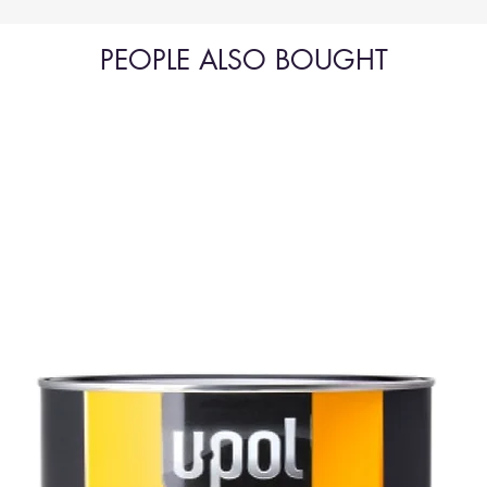
PEOPLE ALSO BOUGHT