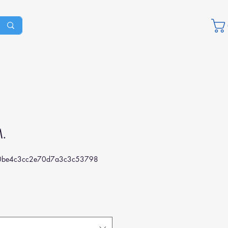
.
0be4c3cc2e70d7a3c3c53798