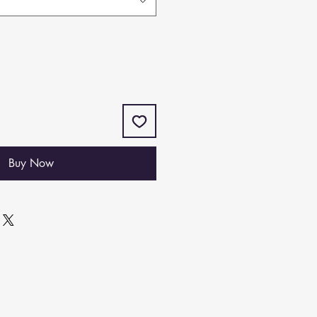
Buy Now