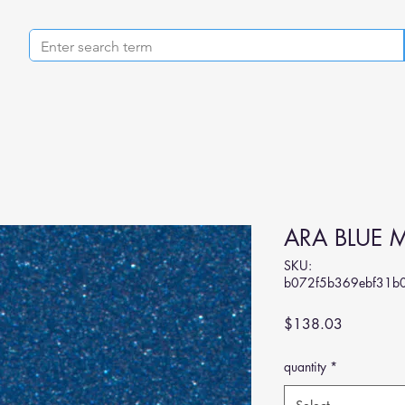
ARA BLUE M
SKU:
b072f5b369ebf31b
Price
$138.03
quantity
*