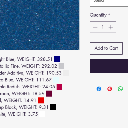
Select
Quantity
*
Add to Cart
ght Blue, WEIGHT: 328.51
allic Fine, WEIGHT: 292.02
der Additive, WEIGHT: 190.53
ca Blue, WEIGHT: 111.67
ple Redish, WEIGHT: 24.05
roon, WEIGHT: 18.59
d, WEIGHT: 14.91
ep Black, WEIGHT: 9.31
ite, WEIGHT: 3.75