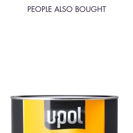
PEOPLE ALSO BOUGHT