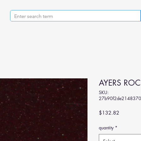
AYERS ROC
SKU:
27b90f2de214837
Price
$132.82
quantity
*