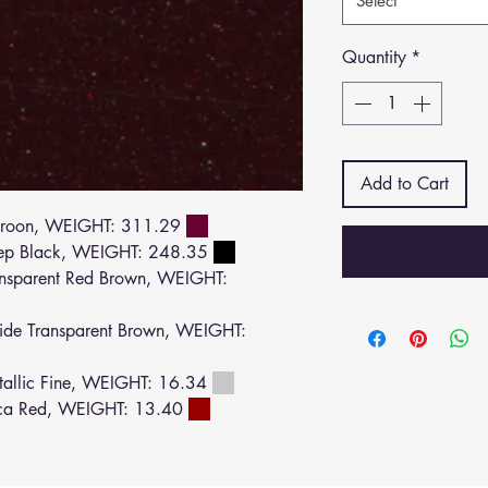
Select
Quantity
*
Add to Cart
roon, WEIGHT: 311.29
ep Black, WEIGHT: 248.35
sparent Red Brown, WEIGHT:
de Transparent Brown, WEIGHT:
allic Fine, WEIGHT: 16.34
ca Red, WEIGHT: 13.40