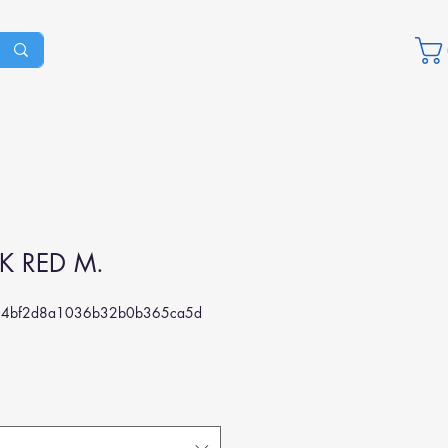
K RED M.
04bf2d8a1036b32b0b365ca5d