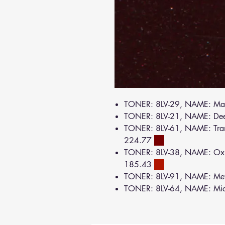
TONER: 8LV-29, NAME: Ma
TONER: 8LV-21, NAME: De
TONER: 8LV-61, NAME: Tran
224.77
TONER: 8LV-38, NAME: Oxi
185.43
TONER: 8LV-91, NAME: Met
TONER: 8LV-64, NAME: Mi