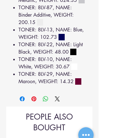
Metallic, WEIGHT: 624.35
TONER: 8LV-87, NAME:
Binder Additive, WEIGHT:
200.15
TONER: 8LV-13, NAME: Blue,
WEIGHT: 102.73
TONER: 8LV-22, NAME: Light
Black, WEIGHT: 48.00
TONER: 8LV-10, NAME:
White, WEIGHT: 30.67
TONER: 8LV-29, NAME:
Maroon, WEIGHT: 14.32
PEOPLE ALSO
BOUGHT