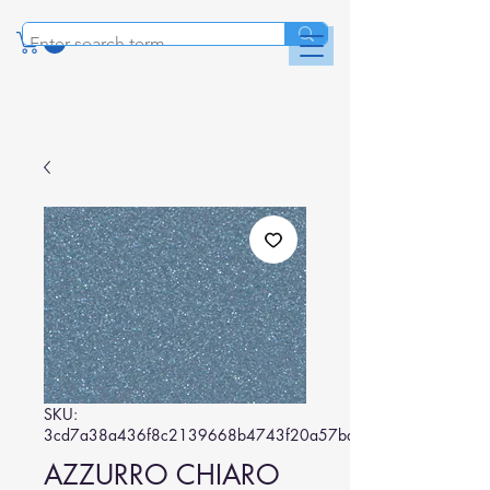
SKU:
3cd7a38a436f8c2139668b4743f20a57ba90d263
AZZURRO CHIARO