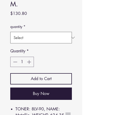
M.
Price
$130.80
quantity
*
Quantity
*
Add to Cart
Buy Now
TONER: 8LV-90, NAME: