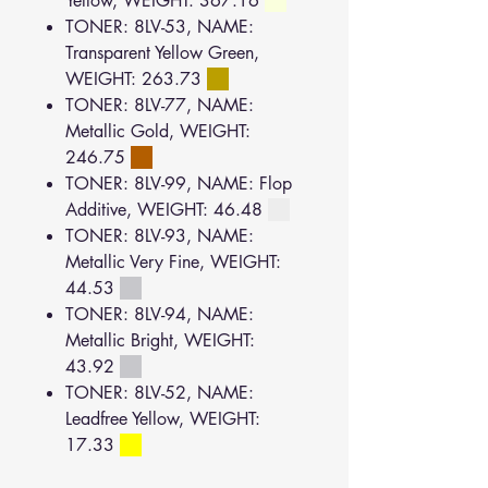
Yellow, WEIGHT: 367.16
TONER: 8LV-53, NAME:
Transparent Yellow Green,
WEIGHT: 263.73
TONER: 8LV-77, NAME:
Metallic Gold, WEIGHT:
246.75
TONER: 8LV-99, NAME: Flop
Additive, WEIGHT: 46.48
TONER: 8LV-93, NAME:
Metallic Very Fine, WEIGHT:
44.53
TONER: 8LV-94, NAME:
Metallic Bright, WEIGHT:
43.92
TONER: 8LV-52, NAME:
Leadfree Yellow, WEIGHT:
17.33