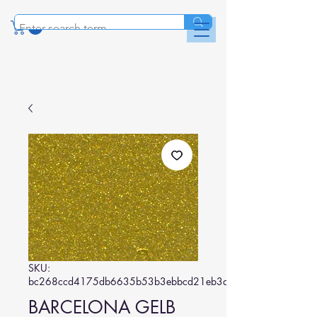
SKU:
bc268ccd4175db6635b53b3ebbcd21eb3a0dc76c
BARCELONA GELB