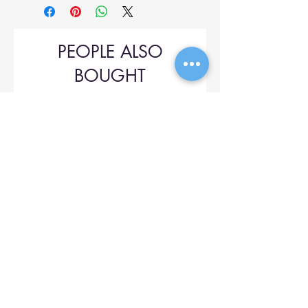
PEOPLE ALSO
BOUGHT
Upol 745