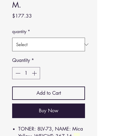
M.
Price
$177.33
quantity
*
Quantity
*
Add to Cart
Buy Now
TONER: 8LV-73, NAME: Mica