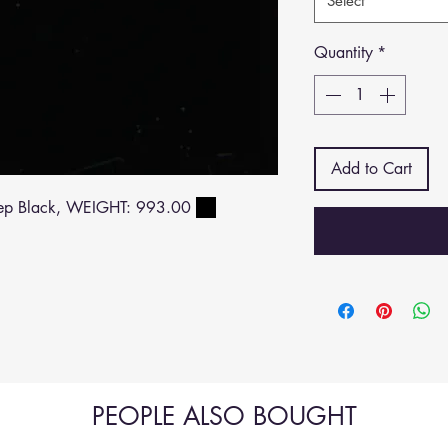
Select
Quantity
*
Add to Cart
ep Black, WEIGHT: 993.00
PEOPLE ALSO BOUGHT