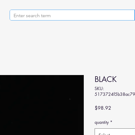
BLACK
SKU:
5173724f5b38ac79
Price
$98.92
quantity
*