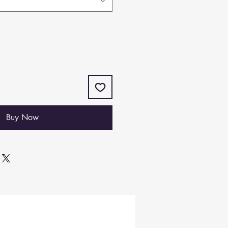
Buy Now