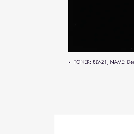
TONER: 8LV-21, NAME: De