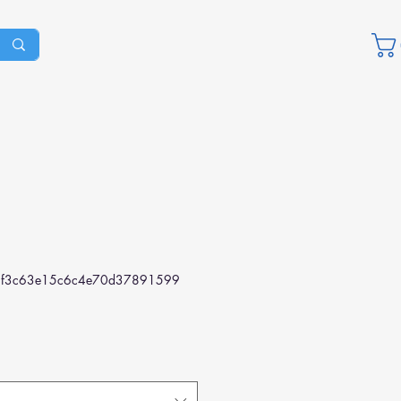
f3c63e15c6c4e70d37891599