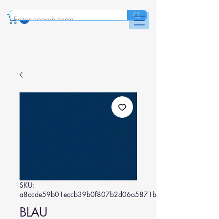
SKU:
a8ccde59b01eccb39b0f807b2d06a5871b1d9088
BLAU