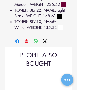
Maroon, WEIGHT: 235.42
TONER: 8LV-22, NAME: Light
Black, WEIGHT: 168.61
TONER: 8LV-10, NAME:
White, WEIGHT: 135.32
PEOPLE ALSO
BOUGHT