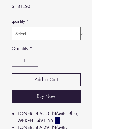
Price
$131.50
quantity
*
Quantity
*
Add to Cart
Buy Now
TONER: 8LV-13, NAME: Blue,
WEIGHT: 491.56
TONER: 8LV-29, NAME: