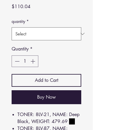
Price
$110.04
quantity
*
Quantity
*
Add to Cart
Buy Now
TONER: 8LV-21, NAME: Deep
Black, WEIGHT: 479.69
TONER: 8LV-87, NAME: