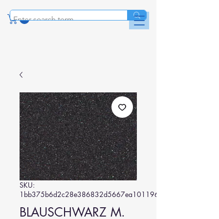
SKU:
1bb375b6d2c28e386832d5667ea101196c4cc0f7
BLAUSCHWARZ M.