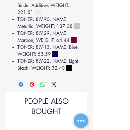
Binder Additive, WEIGHT:
221.51
TONER: 8LV-90, NAME:
Metallic, WEIGHT: 137.08
TONER: 8LV-29, NAME:
Maroon, WEIGHT: 64.44
TONER: 8LV-13, NAME: Blue,
WEIGHT: 53.59
TONER: 8LV-22, NAME: Light
Black, WEIGHT: 32.40
PEOPLE ALSO
BOUGHT