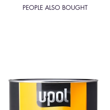
PEOPLE ALSO BOUGHT