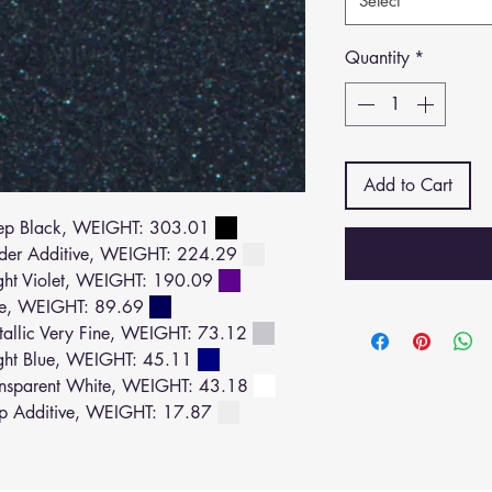
Select
Quantity
*
Add to Cart
ep Black, WEIGHT: 303.01
der Additive, WEIGHT: 224.29
ht Violet, WEIGHT: 190.09
ue, WEIGHT: 89.69
llic Very Fine, WEIGHT: 73.12
ght Blue, WEIGHT: 45.11
nsparent White, WEIGHT: 43.18
p Additive, WEIGHT: 17.87