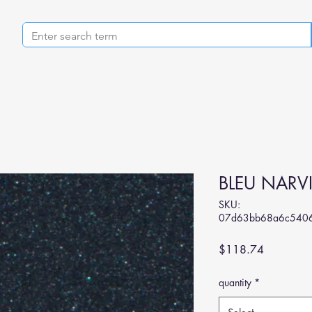
BLEU NARV
SKU:
07d63bb68a6c540
Price
$118.74
quantity
*