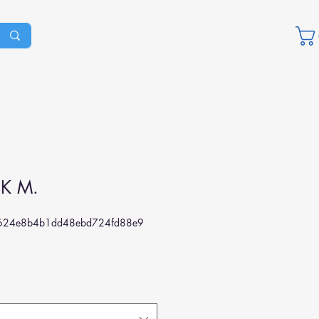
IK M.
624e8b4b1dd48ebd724fd88e9