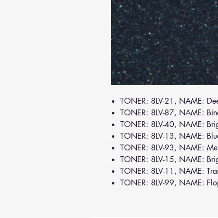
TONER: 8LV-21, NAME: De
TONER: 8LV-87, NAME: Bin
TONER: 8LV-40, NAME: Brig
TONER: 8LV-13, NAME: Bl
TONER: 8LV-93, NAME: Meta
TONER: 8LV-15, NAME: Bri
TONER: 8LV-11, NAME: Tra
TONER: 8LV-99, NAME: Flo