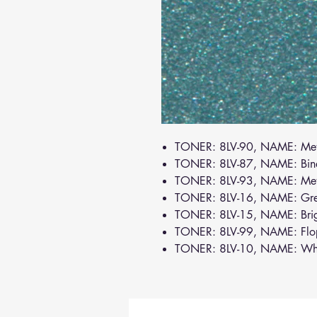
TONER: 8LV-90, NAME: Met
TONER: 8LV-87, NAME: Bin
TONER: 8LV-93, NAME: Meta
TONER: 8LV-16, NAME: Gr
TONER: 8LV-15, NAME: Bri
TONER: 8LV-99, NAME: Flo
TONER: 8LV-10, NAME: Wh