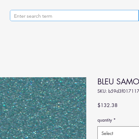
BLEU SAMO
SKU: b59d3f017117
Price
$132.38
quantity
*
Select