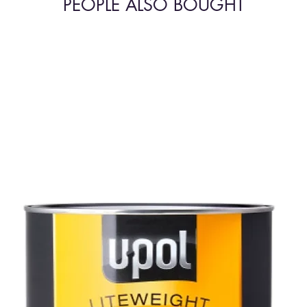
PEOPLE ALSO BOUGHT