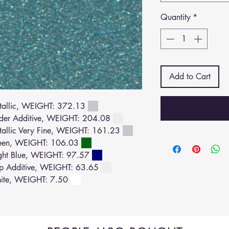
Quantity
*
Add to Cart
allic, WEIGHT: 372.13
der Additive, WEIGHT: 204.08
llic Very Fine, WEIGHT: 161.23
een, WEIGHT: 106.03
ght Blue, WEIGHT: 97.57
p Additive, WEIGHT: 63.65
ite, WEIGHT: 7.50