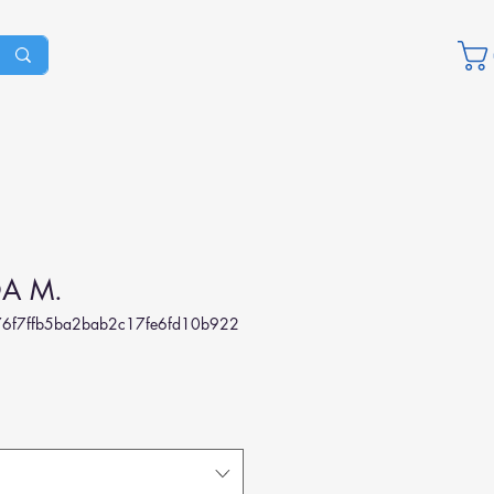
A M.
6f7ffb5ba2bab2c17fe6fd10b922