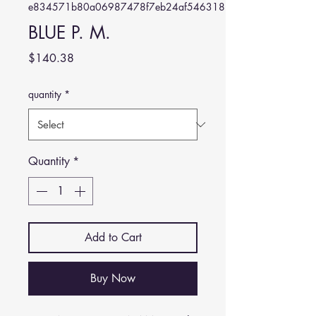
e834571b80a06987478f7eb24af546318828ec38
BLUE P. M.
Price
$140.38
quantity
*
Quantity
*
Add to Cart
Buy Now