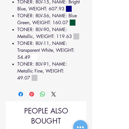
TONER: 8LV-15, NAME: Bright
Blue, WEIGHT: 607.93
TONER: 8LV-56, NAME: Blue
Green, WEIGHT: 160.07
TONER: 8LV-90, NAME:
Metallic, WEIGHT: 119.63
TONER: 8LV-11, NAME:
Transparent White, WEIGHT:
54.49
TONER: 8LV-91, NAME:
Metallic Fine, WEIGHT:
49.07
PEOPLE ALSO
BOUGHT