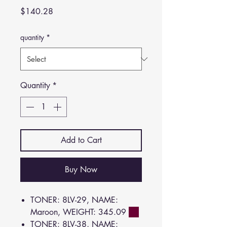
Price
$140.28
quantity
*
Quantity
*
Add to Cart
Buy Now
TONER: 8LV-29, NAME:
Maroon, WEIGHT: 345.09
TONER: 8LV-38, NAME: