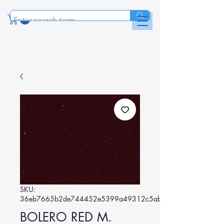
SKU:
36eb7665b2de744452e5399a49312c5abdad3376
BOLERO RED M.