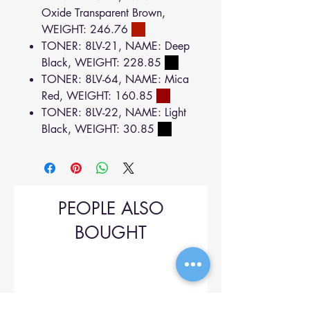
Oxide Transparent Brown,
WEIGHT: 246.76
TONER: 8LV-21, NAME: Deep
Black, WEIGHT: 228.85
TONER: 8LV-64, NAME: Mica
Red, WEIGHT: 160.85
TONER: 8LV-22, NAME: Light
Black, WEIGHT: 30.85
PEOPLE ALSO
BOUGHT