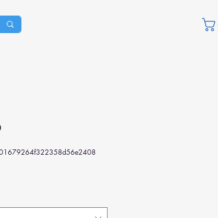
D
801679264f322358d56e2408