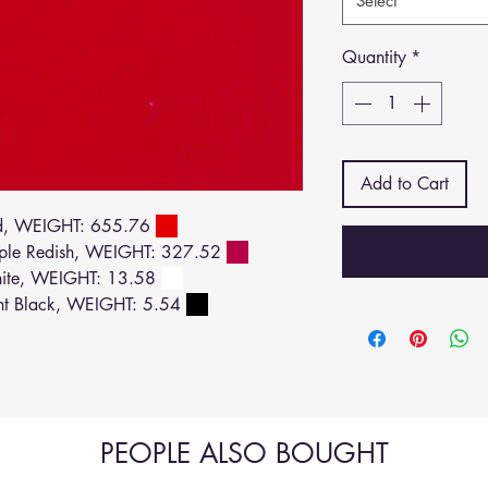
Select
Quantity
*
Add to Cart
d, WEIGHT: 655.76
ple Redish, WEIGHT: 327.52
ite, WEIGHT: 13.58
ht Black, WEIGHT: 5.54
PEOPLE ALSO BOUGHT