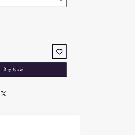
Buy Now