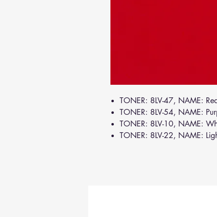
TONER: 8LV-47, NAME: Re
TONER: 8LV-54, NAME: Pur
TONER: 8LV-10, NAME: Wh
TONER: 8LV-22, NAME: Lig