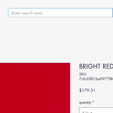
BRIGHT RE
SKU:
7cfc05f01ba9977f
Price
$179.31
quantity
*