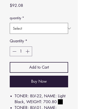
Price
$92.08
quantity
*
Quantity
*
Add to Cart
Buy Now
TONER: 8LV-22, NAME: Light
Black, WEIGHT: 700.80
TONER: 8LV-01, NAME: