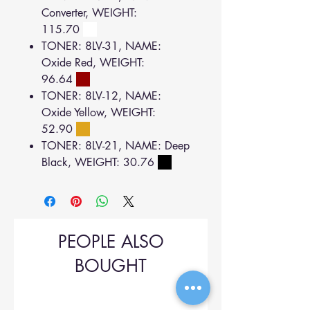
Converter, WEIGHT:
115.70
TONER: 8LV-31, NAME:
Oxide Red, WEIGHT:
96.64
TONER: 8LV-12, NAME:
Oxide Yellow, WEIGHT:
52.90
TONER: 8LV-21, NAME: Deep
Black, WEIGHT: 30.76
PEOPLE ALSO
BOUGHT