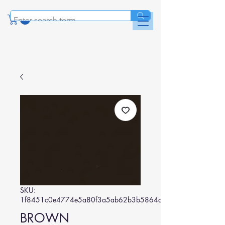
SKU:
1f8451c0e4774e5a80f3a5ab62b3b5864d37838d
BROWN