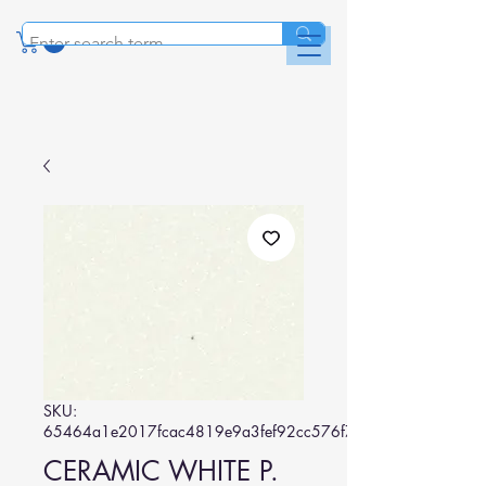
SKU:
65464a1e2017fcac4819e9a3fef92cc576f7462a
CERAMIC WHITE P.