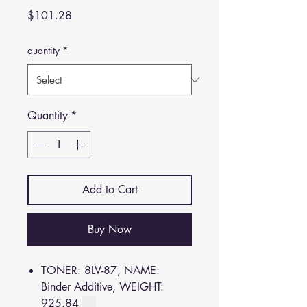
Price
$101.28
quantity
*
Quantity
*
Add to Cart
Buy Now
TONER: 8LV-87, NAME:
Binder Additive, WEIGHT:
925.84