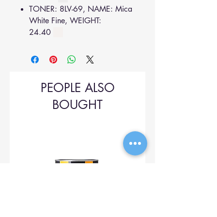
TONER: 8LV-69, NAME: Mica
White Fine, WEIGHT:
24.40
PEOPLE ALSO
BOUGHT