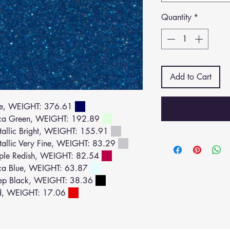
Quantity
*
Add to Cart
ue, WEIGHT: 376.61
ca Green, WEIGHT: 192.89
llic Bright, WEIGHT: 155.91
llic Very Fine, WEIGHT: 83.29
ple Redish, WEIGHT: 82.54
ca Blue, WEIGHT: 63.87
ep Black, WEIGHT: 38.36
d, WEIGHT: 17.06