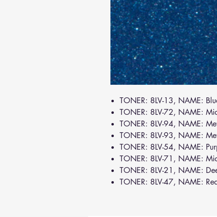
TONER: 8LV-13, NAME: Bl
TONER: 8LV-72, NAME: Mi
TONER: 8LV-94, NAME: Meta
TONER: 8LV-93, NAME: Meta
TONER: 8LV-54, NAME: Pur
TONER: 8LV-71, NAME: Mi
TONER: 8LV-21, NAME: De
TONER: 8LV-47, NAME: Re