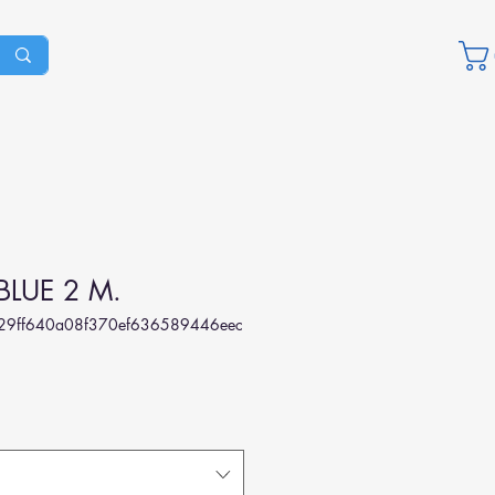
BLUE 2 M.
29ff640a08f370ef636589446eec