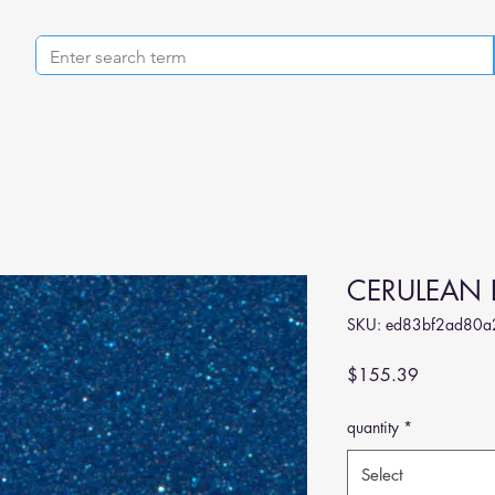
CERULEAN 
SKU: ed83bf2ad80a
Price
$155.39
quantity
*
Select