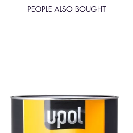
PEOPLE ALSO BOUGHT