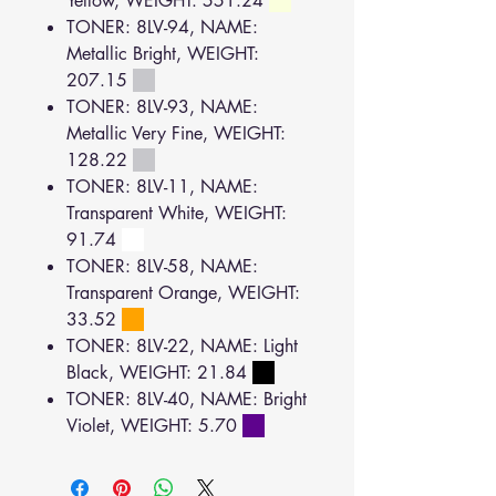
Yellow, WEIGHT: 551.24
TONER: 8LV-94, NAME:
Metallic Bright, WEIGHT:
207.15
TONER: 8LV-93, NAME:
Metallic Very Fine, WEIGHT:
128.22
TONER: 8LV-11, NAME:
Transparent White, WEIGHT:
91.74
TONER: 8LV-58, NAME:
Transparent Orange, WEIGHT:
33.52
TONER: 8LV-22, NAME: Light
Black, WEIGHT: 21.84
TONER: 8LV-40, NAME: Bright
Violet, WEIGHT: 5.70