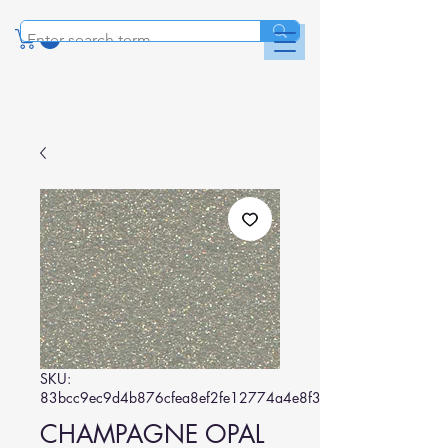
SKU:
83bcc9ec9d4b876cfea8ef2fe12774a4e8f30e42
CHAMPAGNE OPAL