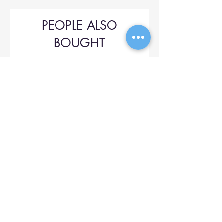
PEOPLE ALSO
BOUGHT
Upol 745
Price
$42.00