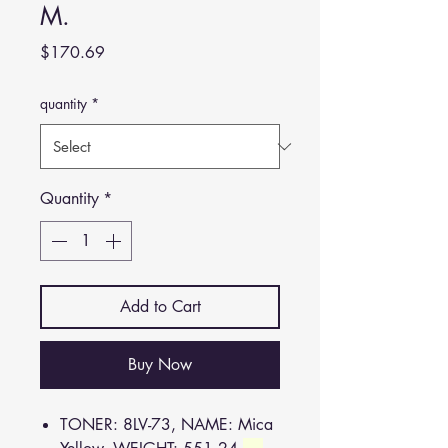
M.
Price
$170.69
quantity
*
Quantity
*
Add to Cart
Buy Now
TONER: 8LV-73, NAME: Mica