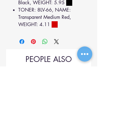
Black, WEIGHT: 5.95
TONER: 8LV-66, NAME:
Transparent Medium Red,
WEIGHT: 4.11
PEOPLE ALSO
BOUGHT