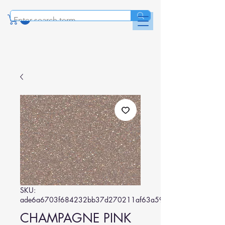
SKU:
ade6a6703f684232bb37d270211af63a59e00463
CHAMPAGNE PINK