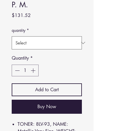
P. M.
Price
$131.52
quantity
*
Quantity
*
Add to Cart
Buy Now
TONER: 8LV-93, NAME: