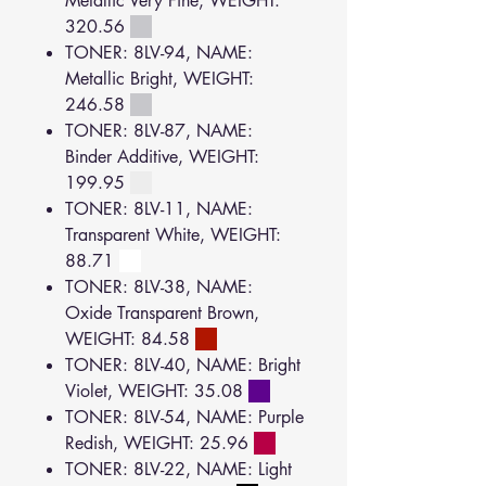
Metallic Very Fine, WEIGHT:
320.56
TONER: 8LV-94, NAME:
Metallic Bright, WEIGHT:
246.58
TONER: 8LV-87, NAME:
Binder Additive, WEIGHT:
199.95
TONER: 8LV-11, NAME:
Transparent White, WEIGHT:
88.71
TONER: 8LV-38, NAME:
Oxide Transparent Brown,
WEIGHT: 84.58
TONER: 8LV-40, NAME: Bright
Violet, WEIGHT: 35.08
TONER: 8LV-54, NAME: Purple
Redish, WEIGHT: 25.96
TONER: 8LV-22, NAME: Light