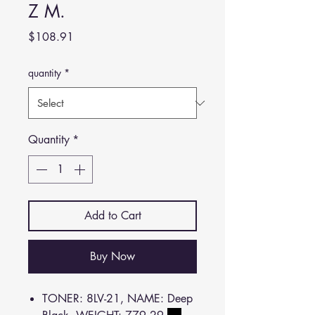
Z M.
Price
$108.91
quantity
*
Quantity
*
Add to Cart
Buy Now
TONER: 8LV-21, NAME: Deep