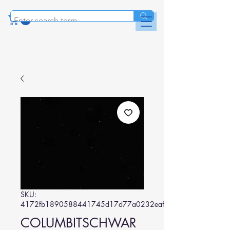
SKU:
4172fb1890588441745d17d77a0232eafbef238b
COLUMBITSCHWAR