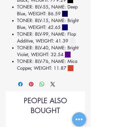
Black, WEIGHT: 779.29
TONER: 8LV-55, NAME: Deep
Blue, WEIGHT: 86.59
TONER: 8LV-15, NAME: Bright
Blue, WEIGHT: 42.65
TONER: 8LV-99, NAME: Flop
Additive, WEIGHT: 41.39
TONER: 8LV-40, NAME: Bright
Violet, WEIGHT: 32.54
TONER: 8LV-76, NAME: Mica
Copper, WEIGHT: 11.87
PEOPLE ALSO
BOUGHT