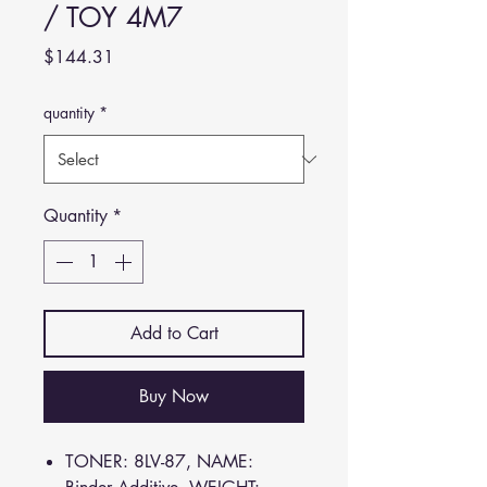
/ TOY 4M7
Price
$144.31
quantity
*
Quantity
*
Add to Cart
Buy Now
TONER: 8LV-87, NAME: