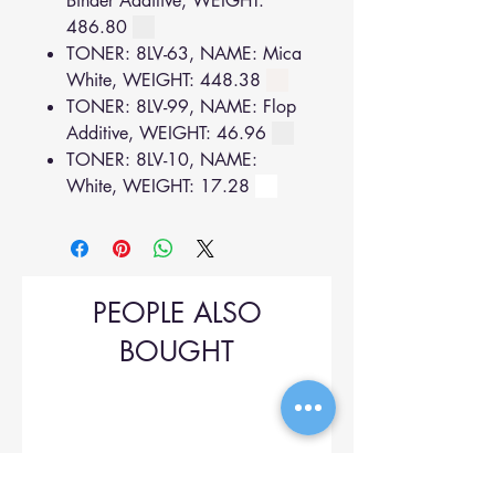
Binder Additive, WEIGHT:
486.80
TONER: 8LV-63, NAME: Mica
White, WEIGHT: 448.38
TONER: 8LV-99, NAME: Flop
Additive, WEIGHT: 46.96
TONER: 8LV-10, NAME:
White, WEIGHT: 17.28
PEOPLE ALSO
BOUGHT