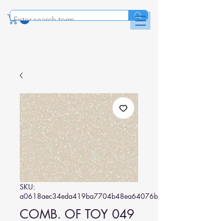
SKU:
a0618aec34eda419ba7704b48ea64076bbce6abe
COMB. OF TOY 049