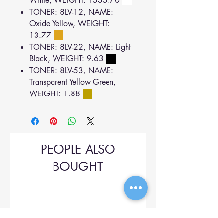
White, WEIGHT: 1535.70
TONER: 8LV-12, NAME:
Oxide Yellow, WEIGHT:
13.77
TONER: 8LV-22, NAME: Light
Black, WEIGHT: 9.63
TONER: 8LV-53, NAME:
Transparent Yellow Green,
WEIGHT: 1.88
PEOPLE ALSO
BOUGHT