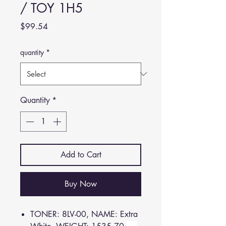
/ TOY 1H5
Price
$99.54
quantity
*
Quantity
*
Add to Cart
Buy Now
TONER: 8LV-00, NAME: Extra