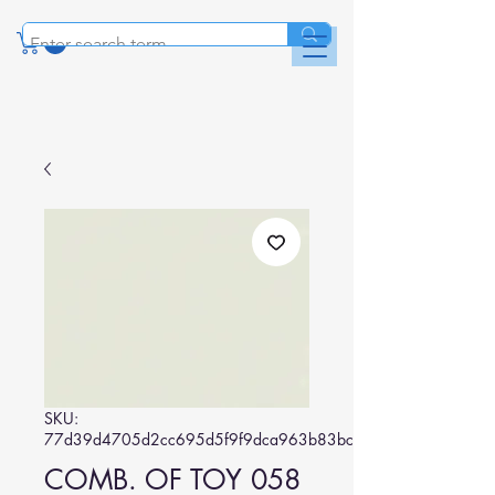
SKU:
77d39d4705d2cc695d5f9f9dca963b83bc7c7d29
COMB. OF TOY 058