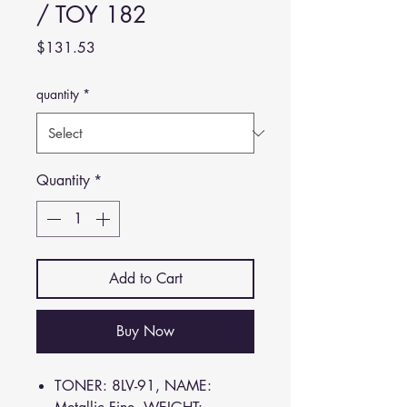
/ TOY 182
Price
$131.53
quantity
*
Quantity
*
Add to Cart
Buy Now
TONER: 8LV-91, NAME: