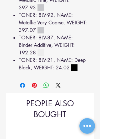
Metallic Fine, WEIGHT:
397.93
TONER: 8LV-92, NAME:
Metallic Very Coarse, WEIGHT:
397.07
TONER: 8LV-87, NAME:
Binder Additive, WEIGHT:
192.28
TONER: 8LV-21, NAME: Deep
Black, WEIGHT: 24.02
PEOPLE ALSO
BOUGHT