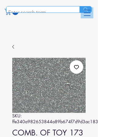
SKU:
ffe340a982653844a89b674f7d9d3ac1838c849a
COMB. OF TOY 173