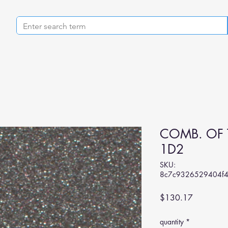
COMB. OF 
1D2
SKU:
8c7c9326529404f
Price
$130.17
quantity
*