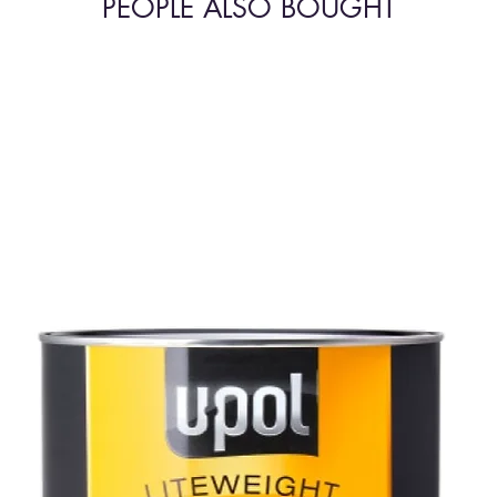
PEOPLE ALSO BOUGHT