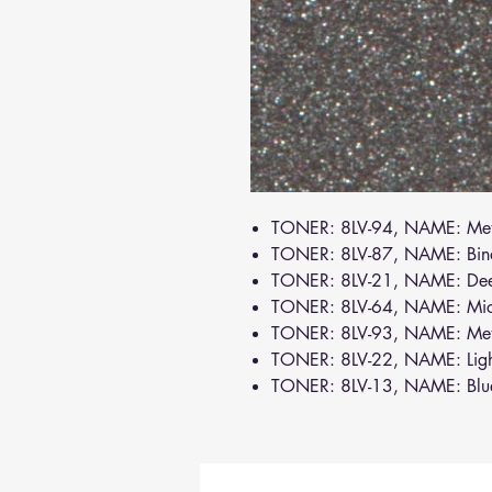
TONER: 8LV-94, NAME: Meta
TONER: 8LV-87, NAME: Bin
TONER: 8LV-21, NAME: De
TONER: 8LV-64, NAME: Mi
TONER: 8LV-93, NAME: Meta
TONER: 8LV-22, NAME: Lig
TONER: 8LV-13, NAME: Bl