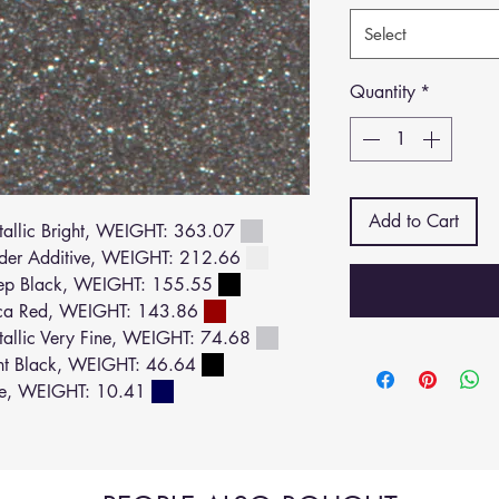
Select
Quantity
*
Add to Cart
llic Bright, WEIGHT: 363.07
der Additive, WEIGHT: 212.66
ep Black, WEIGHT: 155.55
ca Red, WEIGHT: 143.86
llic Very Fine, WEIGHT: 74.68
ht Black, WEIGHT: 46.64
ue, WEIGHT: 10.41