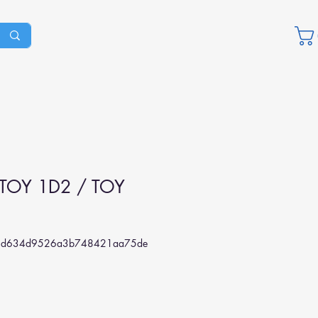
TOY 1D2 / TOY
4d634d9526a3b748421aa75de