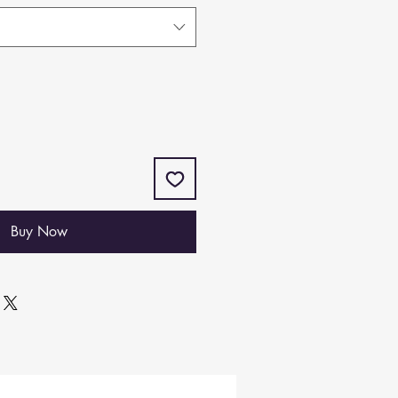
Buy Now