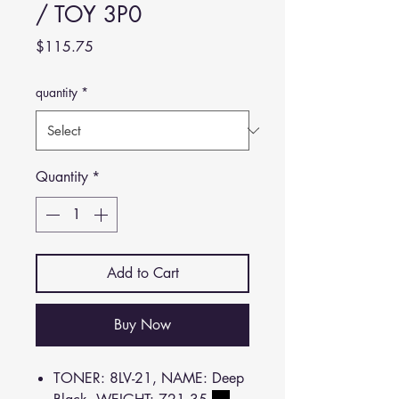
/ TOY 3P0
Price
$115.75
quantity
*
Quantity
*
Add to Cart
Buy Now
TONER: 8LV-21, NAME: Deep