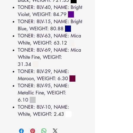
Black, WEIGHT: 721.35
TONER: 8LV-40, NAME: Bright
Violet, WEIGHT: 84.79
TONER: 8LV-15, NAME: Bright
Blue, WEIGHT: 80.88
TONER: 8LV-63, NAME: Mica
White, WEIGHT: 63.12
TONER: 8LV-69, NAME: Mica
White Fine, WEIGHT:
31.34
TONER: 8LV-29, NAME:
Maroon, WEIGHT: 6.30
TONER: 8LV-95, NAME:
Metallic Fine, WEIGHT:
6.10
TONER: 8LV-10, NAME:
White, WEIGHT: 2.43