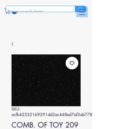
SKU:
acfb42532169291dd2ac448ed7af3ab778a24b01
COMB. OF TOY 209