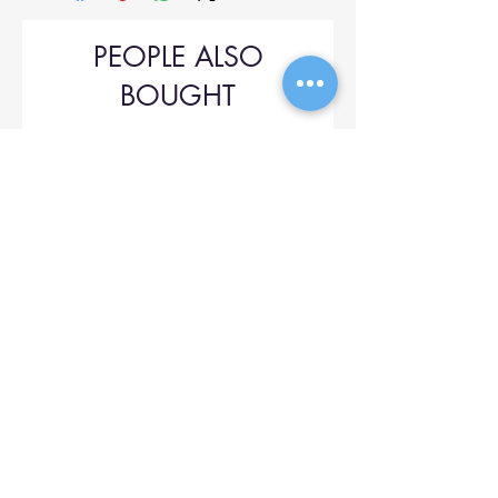
PEOPLE ALSO
BOUGHT
Upol 745
Price
$42.00