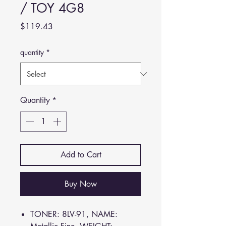
/ TOY 4G8
Price
$119.43
quantity
*
Quantity
*
Add to Cart
Buy Now
TONER: 8LV-91, NAME: