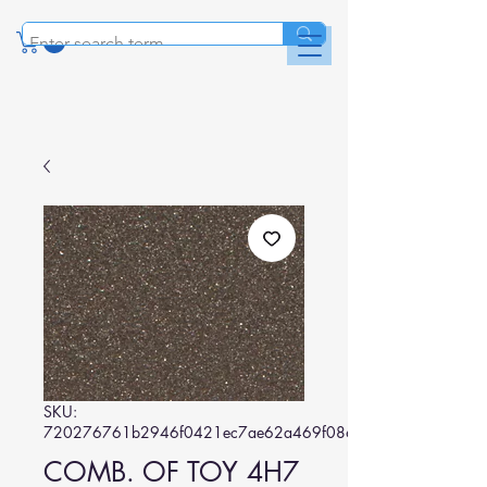
SKU:
720276761b2946f0421ec7ae62a469f086b99b19
COMB. OF TOY 4H7