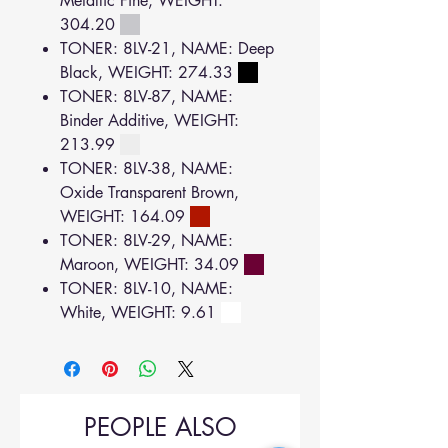
Metallic Fine, WEIGHT:
304.20
TONER: 8LV-21, NAME: Deep
Black, WEIGHT: 274.33
TONER: 8LV-87, NAME:
Binder Additive, WEIGHT:
213.99
TONER: 8LV-38, NAME:
Oxide Transparent Brown,
WEIGHT: 164.09
TONER: 8LV-29, NAME:
Maroon, WEIGHT: 34.09
TONER: 8LV-10, NAME:
White, WEIGHT: 9.61
PEOPLE ALSO