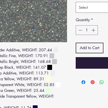
Select
Quantity
*
Add to Cart
der Additive, WEIGHT: 207.44
allic Fine, WEIGHT: 170.91
llic Bright, WEIGHT: 168.68
ep Black, WEIGHT: 141.07
p Additive, WEIGHT: 113.71
a Yellow, WEIGHT: 89.31
nsparent White, WEIGHT: 52.85
ca Green, WEIGHT: 25.44
e Transparent Yellow, WEIGHT:
ue, WEIGHT: 11.76