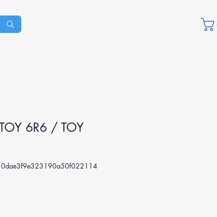
TOY 6R6 / TOY
0dae3f9e323190a50f022114