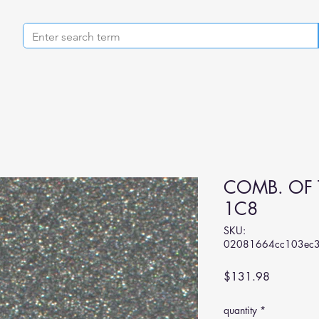
COMB. OF 
1C8
SKU:
02081664cc103ec3
Price
$131.98
quantity
*