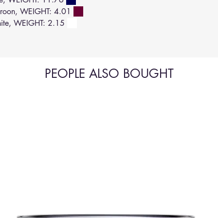
roon, WEIGHT: 4.01
ite, WEIGHT: 2.15
PEOPLE ALSO BOUGHT