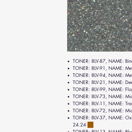
TONER: 8LV-87, NAME: Bin
TONER: 8LV-91, NAME: Met
TONER: 8LV-94, NAME: Meta
TONER: 8LV-21, NAME: De
TONER: 8LV-99, NAME: Flo
TONER: 8LV-73, NAME: Mic
TONER: 8LV-11, NAME: Tra
TONER: 8LV-72, NAME: Mi
TONER: 8LV-37, NAME: Oxid
24.24
TONER: 8LV-13, NAME: Bl