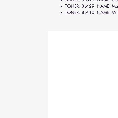
TONER: 8LV-29, NAME: Ma
TONER: 8LV-10, NAME: Wh