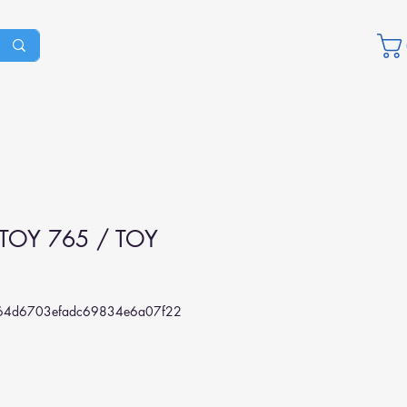
TOY 765 / TOY
4d6703efadc69834e6a07f22