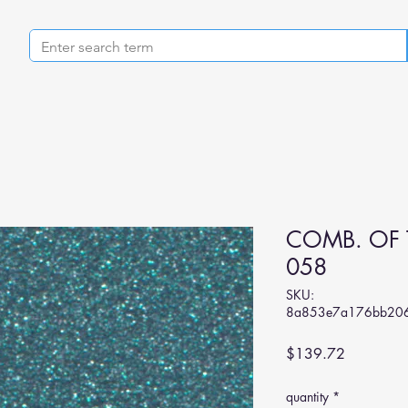
COMB. OF 
058
SKU:
8a853e7a176bb206
Price
$139.72
quantity
*