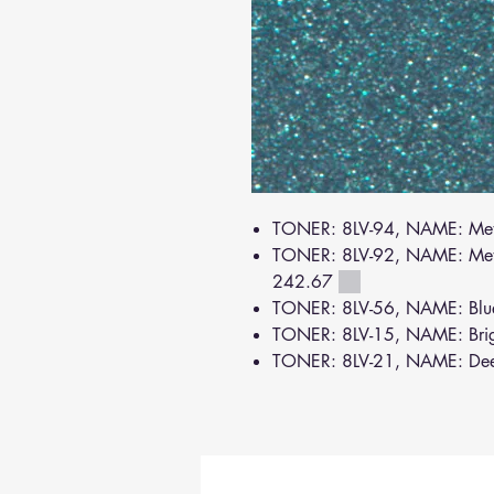
TONER: 8LV-94, NAME: Meta
TONER: 8LV-92, NAME: Meta
242.67
TONER: 8LV-56, NAME: Bl
TONER: 8LV-15, NAME: Bri
TONER: 8LV-21, NAME: De