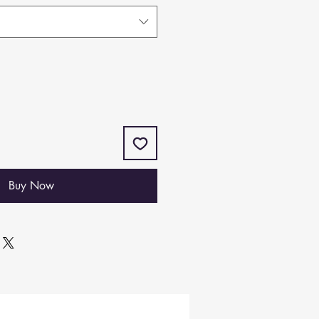
Buy Now