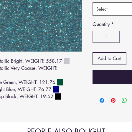
Select
Quantity
*
Add to Cart
llic Bright, WEIGHT: 558.17
llic Very Coarse, WEIGHT:
ue Green, WEIGHT: 121.76
ght Blue, WEIGHT: 76.77
ep Black, WEIGHT: 19.62
PEOPLE ALSO BOUGHT