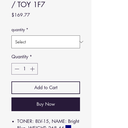
/ TOY 1F7
Price
$169.77
quantity
*
Quantity
*
Add to Cart
Buy Now
TONER: 8LV-15, NAME: Bright