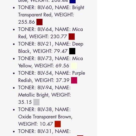
Blue, WEIGHT: 268.44
TONER: 8LV-60, NAME: Bright
Transparent Red, WEIGHT:
255.86
TONER: 8LV-64, NAME: Mica
Red, WEIGHT: 230.77
TONER: 8LV-21, NAME: Deep
Black, WEIGHT: 79.47
TONER: 8LV-73, NAME: Mica
Yellow, WEIGHT: 69.56
TONER: 8LV-54, NAME: Purple
Redish, WEIGHT: 37.39
TONER: 8LV-94, NAME:
Metallic Bright, WEIGHT:
35.15
TONER: 8LV-38, NAME:
Oxide Transparent Brown,
WEIGHT: 10.47
TONER: 8LV-31, NAME: