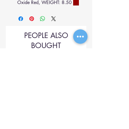
Oxide Red, WEIGHT: 8.50
PEOPLE ALSO
BOUGHT