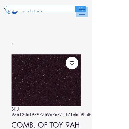
SKU:
976120c1979776967d771171efdff9ba8093ad6b
COMB. OF TOY 9AH