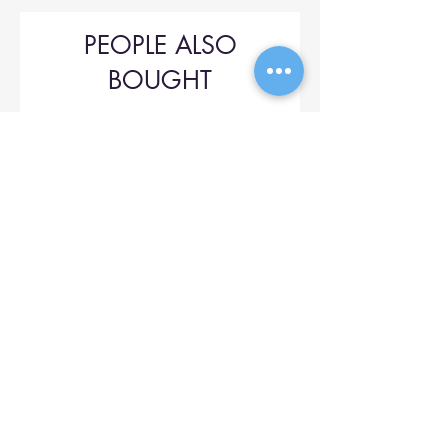
PEOPLE ALSO
BOUGHT
Upol 745
Price
$42.00