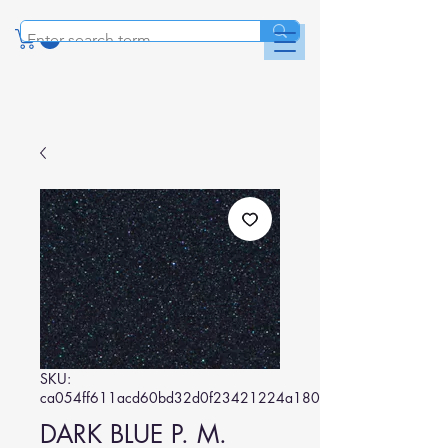
SKU:
ca054ff611acd60bd32d0f23421224a180ef36b8
DARK BLUE P. M.