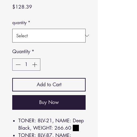
Price
$128.39
quantity
*
Quantity
*
Add to Cart
Buy Now
TONER: 8LV-21, NAME: Deep
Black, WEIGHT: 266.60
TONER: 8LV-87, NAME: