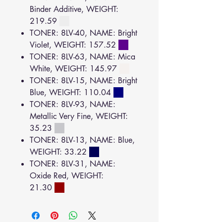
Binder Additive, WEIGHT:
219.59
TONER: 8LV-40, NAME: Bright
Violet, WEIGHT: 157.52
TONER: 8LV-63, NAME: Mica
White, WEIGHT: 145.97
TONER: 8LV-15, NAME: Bright
Blue, WEIGHT: 110.04
TONER: 8LV-93, NAME:
Metallic Very Fine, WEIGHT:
35.23
TONER: 8LV-13, NAME: Blue,
WEIGHT: 33.22
TONER: 8LV-31, NAME:
Oxide Red, WEIGHT:
21.30