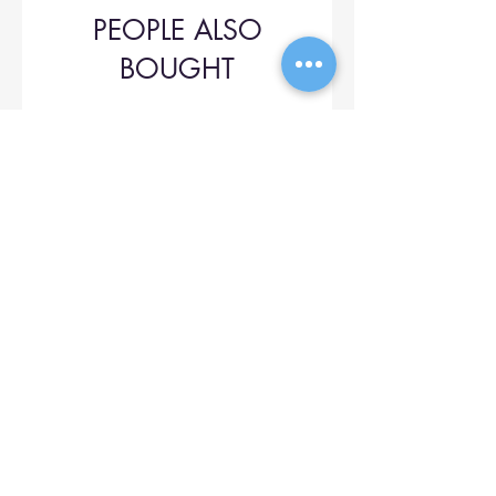
PEOPLE ALSO
BOUGHT
Upol 745
Price
$42.00