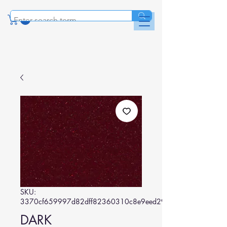
SKU:
3370cf659997d82dff82360310c8e9eed29778d0
DARK