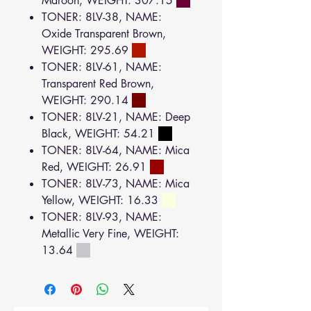
Maroon, WEIGHT: 307.15
TONER: 8LV-38, NAME:
Oxide Transparent Brown,
WEIGHT: 295.69
TONER: 8LV-61, NAME:
Transparent Red Brown,
WEIGHT: 290.14
TONER: 8LV-21, NAME: Deep
Black, WEIGHT: 54.21
TONER: 8LV-64, NAME: Mica
Red, WEIGHT: 26.91
TONER: 8LV-73, NAME: Mica
Yellow, WEIGHT: 16.33
TONER: 8LV-93, NAME:
Metallic Very Fine, WEIGHT:
13.64