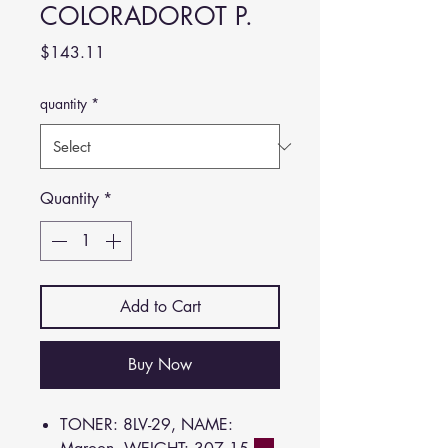
COLORADOROT P.
Price
$143.11
quantity
*
Quantity
*
Add to Cart
Buy Now
TONER: 8LV-29, NAME: