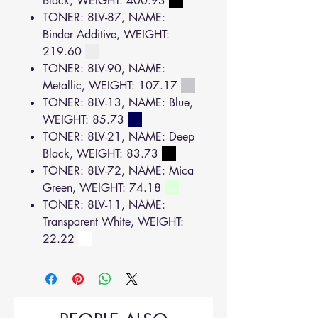
Black, WEIGHT: 400.93
TONER: 8LV-87, NAME:
Binder Additive, WEIGHT:
219.60
TONER: 8LV-90, NAME:
Metallic, WEIGHT: 107.17
TONER: 8LV-13, NAME: Blue,
WEIGHT: 85.73
TONER: 8LV-21, NAME: Deep
Black, WEIGHT: 83.73
TONER: 8LV-72, NAME: Mica
Green, WEIGHT: 74.18
TONER: 8LV-11, NAME:
Transparent White, WEIGHT:
22.22