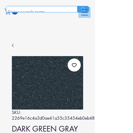
SKU:
2269e16c4a3d0ae41a55c35454eb0eb482497ed9
DARK GREEN GRAY