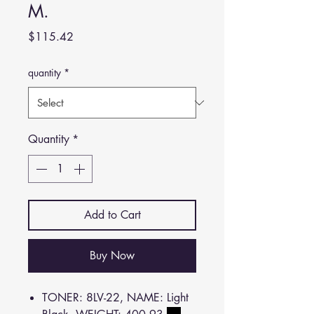
M.
Price
$115.42
quantity
*
Quantity
*
Add to Cart
Buy Now
TONER: 8LV-22, NAME: Light