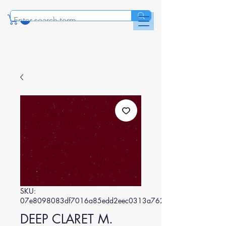
SKU:
07e8098083df7016a85edd2eec0313a7623e36c5
DEEP CLARET M.