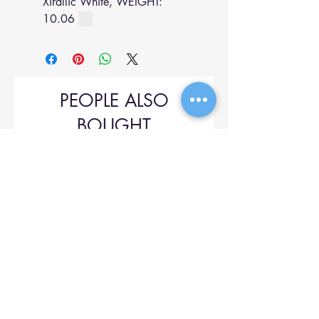
Xirallic White, WEIGHT:
10.06
PEOPLE ALSO
BOUGHT