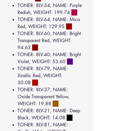
TONER: 8LV-54, NAME: Purple
Redish, WEIGHT: 199.74
TONER: 8LV-64, NAME: Mica
Red, WEIGHT: 129.95
TONER: 8LV-60, NAME: Bright
Transparent Red, WEIGHT:
94.63
TONER: 8LV-40, NAME: Bright
Violet, WEIGHT: 53.60
TONER: 8LV-79, NAME:
Xirallic Red, WEIGHT:
30.08
TONER: 8LV-37, NAME:
Oxide Transparent Yellow,
WEIGHT: 19.88
TONER: 8LV-21, NAME: Deep
Black, WEIGHT: 14.08
TONER: 8LV-81, NAME: