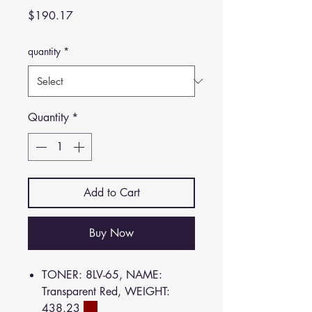
Price
$190.17
quantity
*
Quantity
*
Add to Cart
Buy Now
TONER: 8LV-65, NAME:
Transparent Red, WEIGHT:
438.23