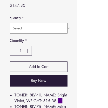
Price
$147.30
quantity
*
Quantity
*
Add to Cart
Buy Now
TONER: 8LV-40, NAME: Bright
Violet, WEIGHT: 515.38
TONER: 8LV-75, NAME: Mica