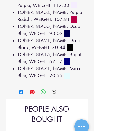
Purple, WEIGHT: 117.33
TONER: 8LV-54, NAME: Purple
Redish, WEIGHT: 107.81
TONER: 8LV-55, NAME: Deep
Blue, WEIGHT: 93.02
TONER: 8LV-21, NAME: Deep
Black, WEIGHT: 70.84
TONER: 8LV-15, NAME: Bright
Blue, WEIGHT: 67.17
TONER: 8LV-71, NAME: Mica
Blue, WEIGHT: 20.55
PEOPLE ALSO
BOUGHT