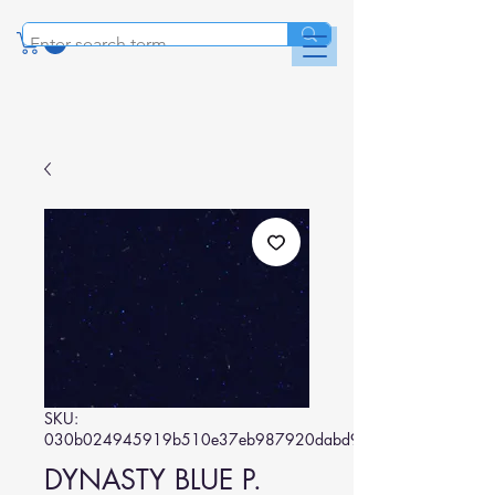
SKU:
030b024945919b510e37eb987920dabd95d6660d
DYNASTY BLUE P.