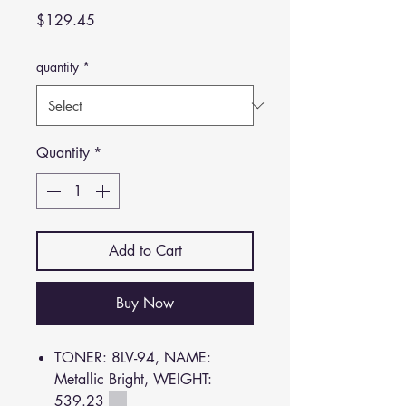
Price
$129.45
quantity
*
Quantity
*
Add to Cart
Buy Now
TONER: 8LV-94, NAME:
Metallic Bright, WEIGHT:
539.23