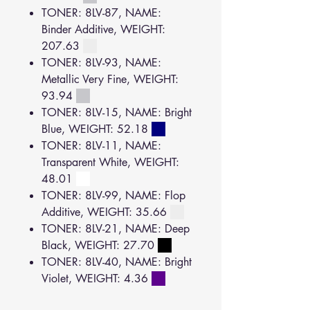
TONER: 8LV-87, NAME:
Binder Additive, WEIGHT:
207.63
TONER: 8LV-93, NAME:
Metallic Very Fine, WEIGHT:
93.94
TONER: 8LV-15, NAME: Bright
Blue, WEIGHT: 52.18
TONER: 8LV-11, NAME:
Transparent White, WEIGHT:
48.01
TONER: 8LV-99, NAME: Flop
Additive, WEIGHT: 35.66
TONER: 8LV-21, NAME: Deep
Black, WEIGHT: 27.70
TONER: 8LV-40, NAME: Bright
Violet, WEIGHT: 4.36