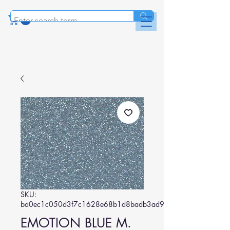
SKU:
ba0ec1c050d3f7c1628e68b1d8badb3ad970002c
EMOTION BLUE M.