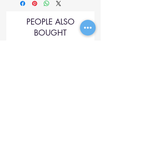
PEOPLE ALSO
BOUGHT
Upol 745
Price
$42.00