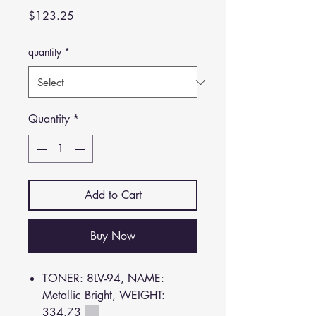
Price
$123.25
quantity
*
Quantity
*
Add to Cart
Buy Now
TONER: 8LV-94, NAME:
Metallic Bright, WEIGHT:
334.73