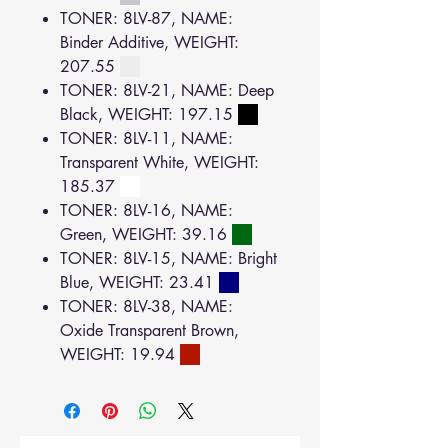
TONER: 8LV-87, NAME:
Binder Additive, WEIGHT:
207.55
TONER: 8LV-21, NAME: Deep
Black, WEIGHT: 197.15
TONER: 8LV-11, NAME:
Transparent White, WEIGHT:
185.37
TONER: 8LV-16, NAME:
Green, WEIGHT: 39.16
TONER: 8LV-15, NAME: Bright
Blue, WEIGHT: 23.41
TONER: 8LV-38, NAME:
Oxide Transparent Brown,
WEIGHT: 19.94