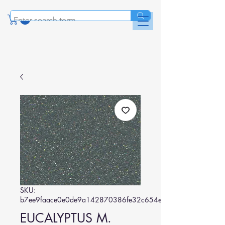
SKU:
b7ee9faace0e0de9a142870386fe32c654e7d434
EUCALYPTUS M.