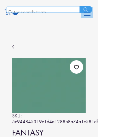
SKU:
5e944845319e1d4a1288b8a74a1c581df717b637
FANTASY