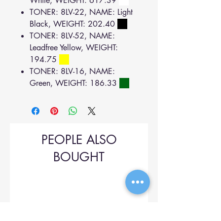
White, WEIGHT: 617.39
TONER: 8LV-22, NAME: Light
Black, WEIGHT: 202.40
TONER: 8LV-52, NAME:
Leadfree Yellow, WEIGHT:
194.75
TONER: 8LV-16, NAME:
Green, WEIGHT: 186.33
PEOPLE ALSO
BOUGHT