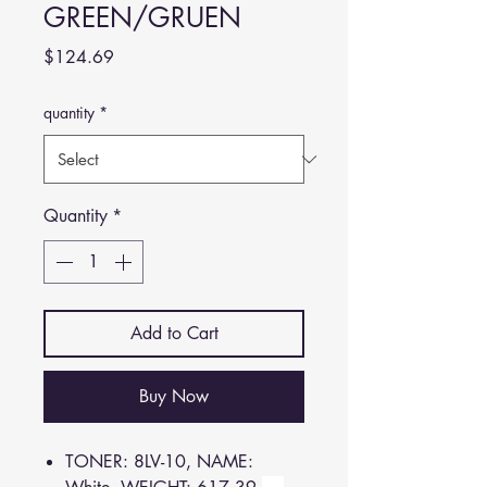
GREEN/GRUEN
Price
$124.69
quantity
*
Quantity
*
Add to Cart
Buy Now
TONER: 8LV-10, NAME: