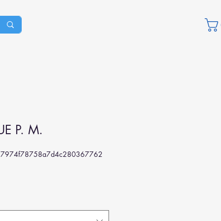
E P. M.
77974f78758a7d4c280367762