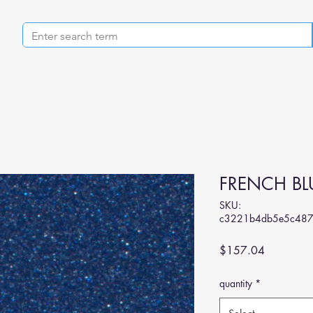
FRENCH BLU
SKU:
c3221b4db5e5c48
Price
$157.04
quantity
*