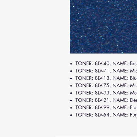
TONER: 8LV-40, NAME: Brig
TONER: 8LV-71, NAME: Mi
TONER: 8LV-13, NAME: Bl
TONER: 8LV-75, NAME: Mic
TONER: 8LV-93, NAME: Meta
TONER: 8LV-21, NAME: De
TONER: 8LV-99, NAME: Flo
TONER: 8LV-54, NAME: Pur