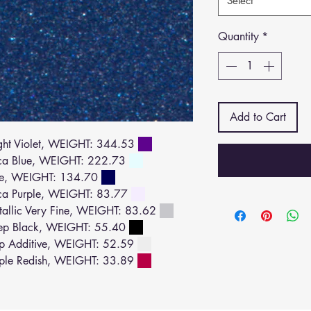
Select
Quantity
*
Add to Cart
ht Violet, WEIGHT: 344.53
ca Blue, WEIGHT: 222.73
ue, WEIGHT: 134.70
a Purple, WEIGHT: 83.77
llic Very Fine, WEIGHT: 83.62
ep Black, WEIGHT: 55.40
p Additive, WEIGHT: 52.59
ple Redish, WEIGHT: 33.89