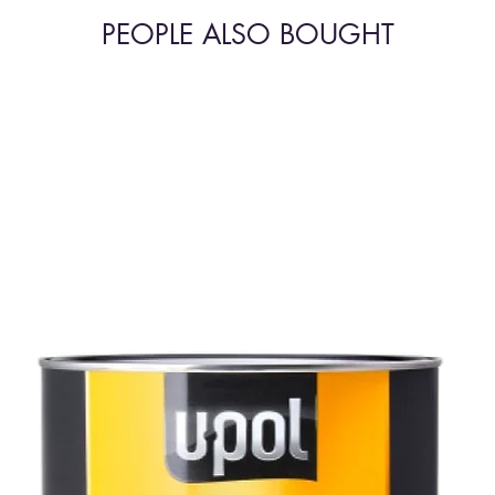
PEOPLE ALSO BOUGHT