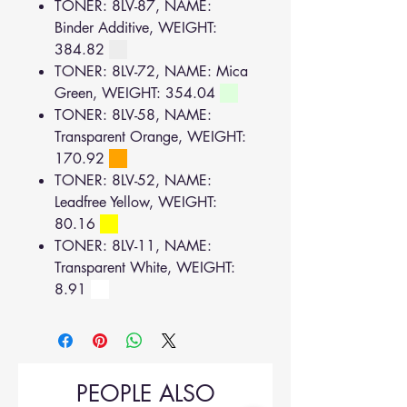
TONER: 8LV-87, NAME:
Binder Additive, WEIGHT:
384.82
TONER: 8LV-72, NAME: Mica
Green, WEIGHT: 354.04
TONER: 8LV-58, NAME:
Transparent Orange, WEIGHT:
170.92
TONER: 8LV-52, NAME:
Leadfree Yellow, WEIGHT:
80.16
TONER: 8LV-11, NAME:
Transparent White, WEIGHT:
8.91
PEOPLE ALSO