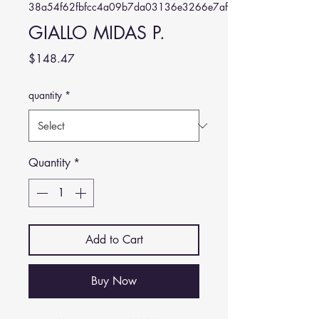
38a54f62fbfcc4a09b7da03136e3266e7af1cd8a
GIALLO MIDAS P.
Price
$148.47
quantity
*
Quantity
*
Add to Cart
Buy Now