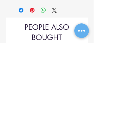
PEOPLE ALSO
BOUGHT
Upol 745