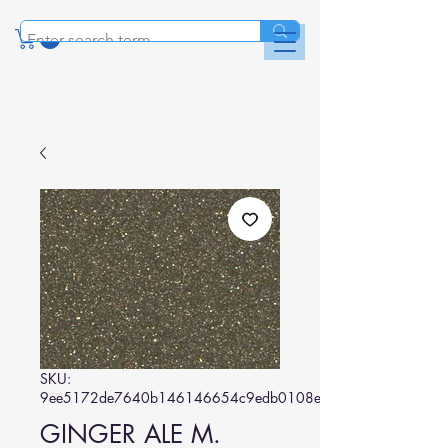
SKU:
9ee5172de7640b146146654c9edb0108ecdec9c1
GINGER ALE M.