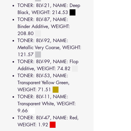
TONER: 8LV-21, NAME: Deep
Black, WEIGHT: 214.53
TONER: 8LV-87, NAME:
Binder Additive, WEIGHT:
208.80
TONER: 8LV-92, NAME:
Metallic Very Coarse, WEIGHT:
121.57
TONER: 8LV-99, NAME: Flop
Additive, WEIGHT: 74.82
TONER: 8LV-53, NAME:
Transparent Yellow Green,
WEIGHT: 71.51
TONER: 8LV-11, NAME:
Transparent White, WEIGHT:
9.66
TONER: 8LV-47, NAME: Red,
WEIGHT: 1.92