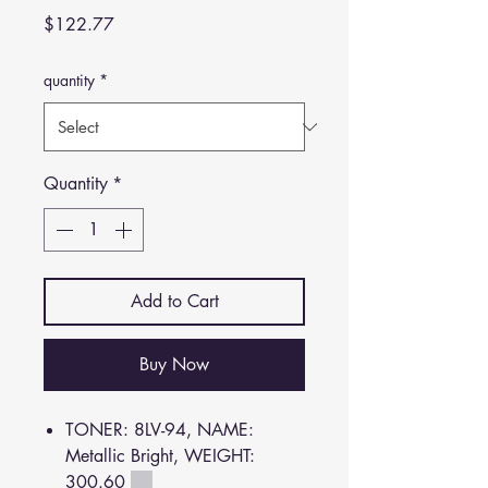
Price
$122.77
quantity
*
Quantity
*
Add to Cart
Buy Now
TONER: 8LV-94, NAME:
Metallic Bright, WEIGHT:
300.60