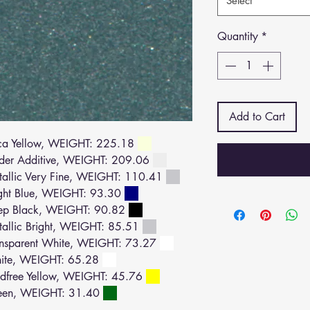
Select
Quantity
*
Add to Cart
a Yellow, WEIGHT: 225.18
der Additive, WEIGHT: 209.06
llic Very Fine, WEIGHT: 110.41
ght Blue, WEIGHT: 93.30
ep Black, WEIGHT: 90.82
llic Bright, WEIGHT: 85.51
nsparent White, WEIGHT: 73.27
ite, WEIGHT: 65.28
dfree Yellow, WEIGHT: 45.76
een, WEIGHT: 31.40