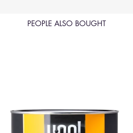
PEOPLE ALSO BOUGHT