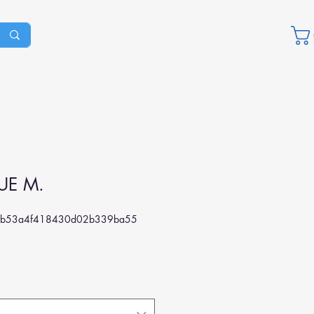
UE M.
5b53a4f418430d02b339ba55