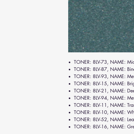
TONER: 8LV-73, NAME: Mic
TONER: 8LV-87, NAME: Bin
TONER: 8LV-93, NAME: Meta
TONER: 8LV-15, NAME: Bri
TONER: 8LV-21, NAME: De
TONER: 8LV-94, NAME: Meta
TONER: 8LV-11, NAME: Tra
TONER: 8LV-10, NAME: Wh
TONER: 8LV-52, NAME: Lea
TONER: 8LV-16, NAME: Gr