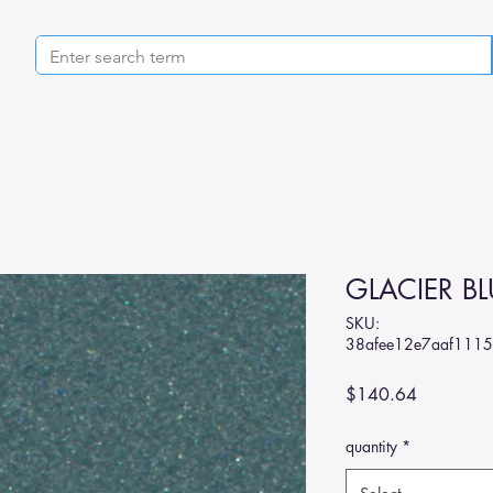
GLACIER BL
SKU:
38afee12e7aaf111
Price
$140.64
quantity
*