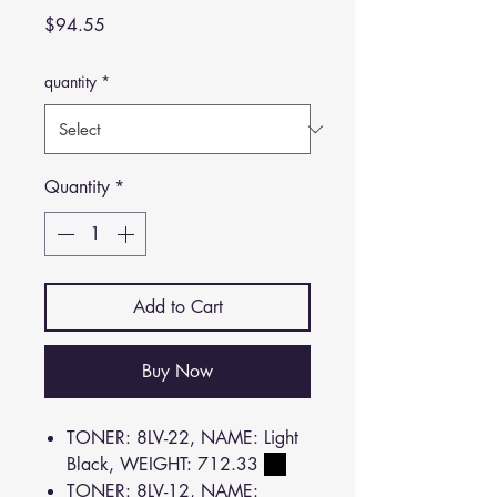
Price
$94.55
quantity
*
Quantity
*
Add to Cart
Buy Now
TONER: 8LV-22, NAME: Light
Black, WEIGHT: 712.33
TONER: 8LV-12, NAME: