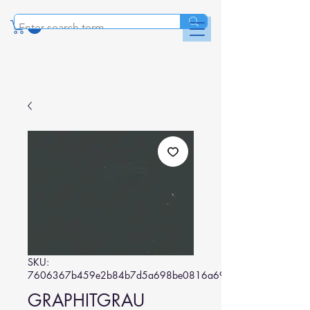
SKU:
7606367b459e2b84b7d5a698be0816a69cda2e75
GRAPHITGRAU