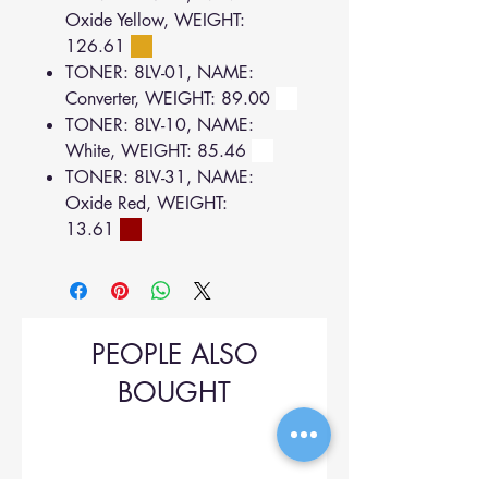
Oxide Yellow, WEIGHT:
126.61
TONER: 8LV-01, NAME:
Converter, WEIGHT: 89.00
TONER: 8LV-10, NAME:
White, WEIGHT: 85.46
TONER: 8LV-31, NAME:
Oxide Red, WEIGHT:
13.61
PEOPLE ALSO
BOUGHT