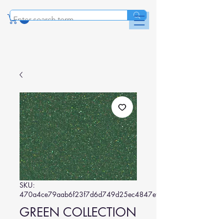
SKU:
470a4ce79aab6f23f7d6d749d25ec4847ef02faf
GREEN COLLECTION