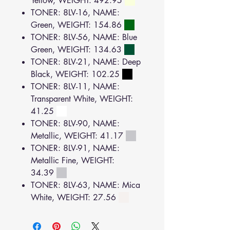
Yellow, WEIGHT: 492.95
TONER: 8LV-16, NAME:
Green, WEIGHT: 154.86
TONER: 8LV-56, NAME: Blue
Green, WEIGHT: 134.63
TONER: 8LV-21, NAME: Deep
Black, WEIGHT: 102.25
TONER: 8LV-11, NAME:
Transparent White, WEIGHT:
41.25
TONER: 8LV-90, NAME:
Metallic, WEIGHT: 41.17
TONER: 8LV-91, NAME:
Metallic Fine, WEIGHT:
34.39
TONER: 8LV-63, NAME: Mica
White, WEIGHT: 27.56