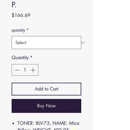
P.
Price
$166.69
quantity
*
Quantity
*
Add to Cart
Buy Now
TONER: 8LV-73, NAME: Mica