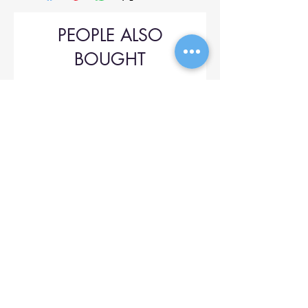
PEOPLE ALSO
BOUGHT
Upol 745
Price
$42.00