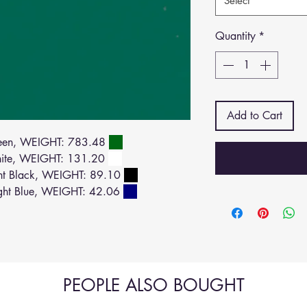
Select
Quantity
*
Add to Cart
een, WEIGHT: 783.48
ite, WEIGHT: 131.20
ht Black, WEIGHT: 89.10
ght Blue, WEIGHT: 42.06
PEOPLE ALSO BOUGHT