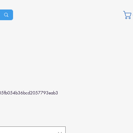
05fb054b36bcd2057793eab3