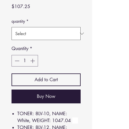
Price
$107.25
quantity
*
Quantity
*
Add to Cart
Buy Now
TONER: 8LV-10, NAME:
White, WEIGHT: 1047.04
TONER: 8LV-12, NAME: