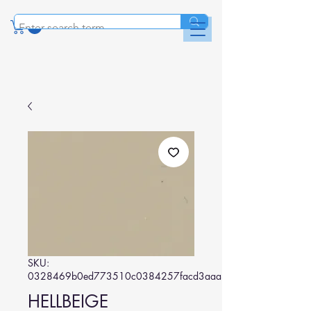
SKU:
0328469b0ed773510c0384257facd3aaa3b2627a
HELLBEIGE