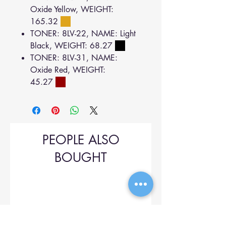
Oxide Yellow, WEIGHT:
165.32
TONER: 8LV-22, NAME: Light
Black, WEIGHT: 68.27
TONER: 8LV-31, NAME:
Oxide Red, WEIGHT:
45.27
PEOPLE ALSO
BOUGHT