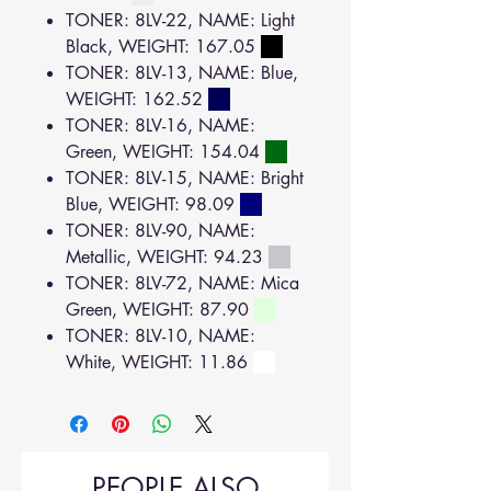
TONER: 8LV-22, NAME: Light
Black, WEIGHT: 167.05
TONER: 8LV-13, NAME: Blue,
WEIGHT: 162.52
TONER: 8LV-16, NAME:
Green, WEIGHT: 154.04
TONER: 8LV-15, NAME: Bright
Blue, WEIGHT: 98.09
TONER: 8LV-90, NAME:
Metallic, WEIGHT: 94.23
TONER: 8LV-72, NAME: Mica
Green, WEIGHT: 87.90
TONER: 8LV-10, NAME:
White, WEIGHT: 11.86
PEOPLE ALSO