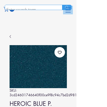
SKU:
3cd24601746640f00ce9f8c94c7bd2d981293085
HEROIC BLUE P.