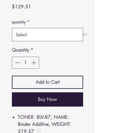
Price
$129.51
quantity
*
Quantity
*
Add to Cart
Buy Now
TONER: 8LV-87, NAME:
Binder Additive, WEIGHT:
219.57