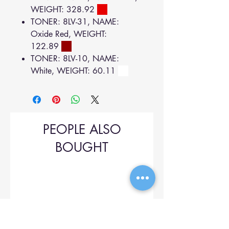
WEIGHT: 328.92
TONER: 8LV-31, NAME:
Oxide Red, WEIGHT:
122.89
TONER: 8LV-10, NAME:
White, WEIGHT: 60.11
PEOPLE ALSO
BOUGHT