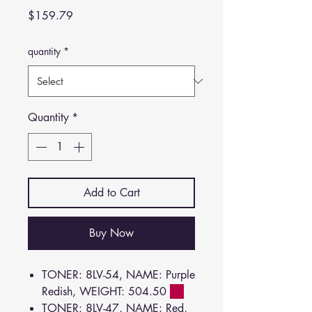
Price
$159.79
quantity
*
Quantity
*
Add to Cart
Buy Now
TONER: 8LV-54, NAME: Purple
Redish, WEIGHT: 504.50
TONER: 8LV-47, NAME: Red,