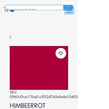
SKU:
0960cf3ce170ad1c5f52d762e9e4a104057e05d6
HIMBEERROT