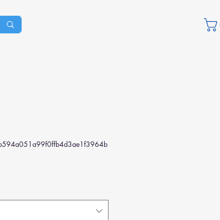
b594a051a99f0ffb4d3ae1f3964b