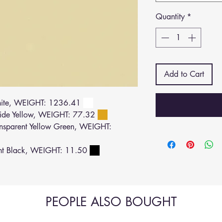
Quantity
*
Add to Cart
ite, WEIGHT: 1236.41
de Yellow, WEIGHT: 77.32
sparent Yellow Green, WEIGHT:
ht Black, WEIGHT: 11.50
PEOPLE ALSO BOUGHT