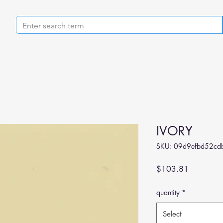
IVORY
SKU: 09d9efbd52cd
Price
$103.81
quantity
*
Select