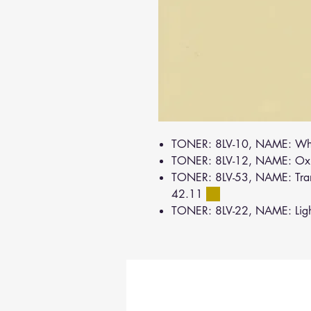
TONER: 8LV-10, NAME: Wh
TONER: 8LV-12, NAME: Oxi
TONER: 8LV-53, NAME: Tran
42.11
TONER: 8LV-22, NAME: Lig