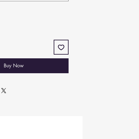
Buy Now