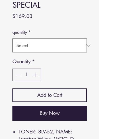
SPECIAL
Price
$169.03
quantity
*
Quantity
*
Add to Cart
Buy Now
TONER: 8LV-52, NAME: