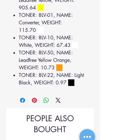
Leadfree Yellow, WEIGHT:
905.64
TONER: 8LV-01, NAME:
Converter, WEIGHT:
115.70
TONER: 8LV-10, NAME:
White, WEIGHT: 67.43
TONER: 8LV-50, NAME:
Leadfree Yellow Orange,
WEIGHT: 10.73
TONER: 8LV-22, NAME: Light
Black, WEIGHT: 0.97
PEOPLE ALSO
BOUGHT