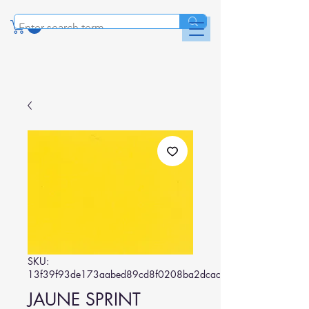
SKU:
13f39f93de173aabed89cd8f0208ba2dcac14373
JAUNE SPRINT